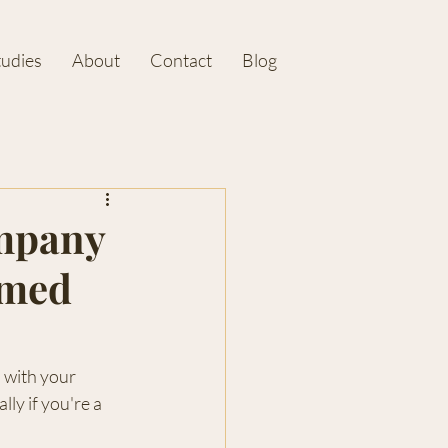
tudies
About
Contact
Blog
mpany
rmed
 with your 
ly if you're a 