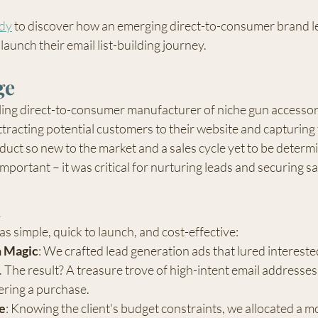
udy
 to discover how an emerging direct-to-consumer brand l
launch their email list-building journey.
ge
ing direct-to-consumer manufacturer of niche gun accessori
ttracting potential customers to their website and capturing 
uct so new to the market and a sales cycle yet to be determi
 important – it was critical for nurturing leads and securing sa
n
 simple, quick to launch, and cost-effective:
n Magic
: We crafted lead generation ads that lured intereste
rs. The result? A treasure trove of high-intent email addresse
ering a purchase.
e
: Knowing the client's budget constraints, we allocated a m