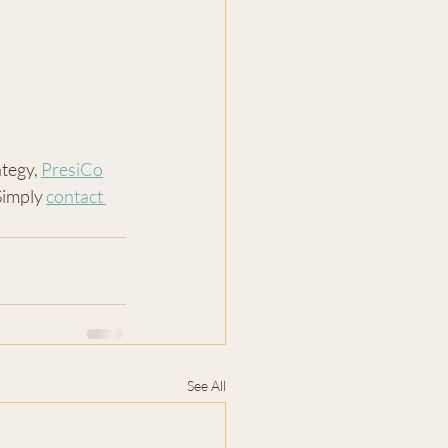
tegy, 
PresiCo
Simply 
contact 
See All