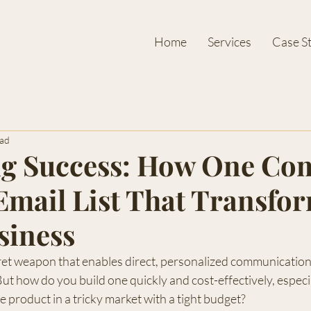
Home
Services
Case S
ead
ng Success: How One Co
 Email List That Transfo
siness
ecret weapon that enables direct, personalized communication
ut how do you build one quickly and cost-effectively, especial
e product in a tricky market with a tight budget?