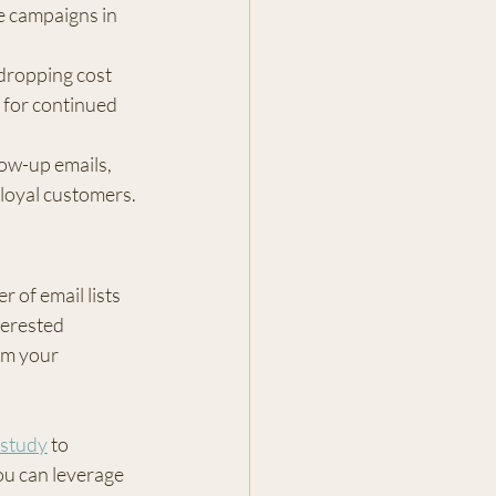
e campaigns in 
dropping cost 
 for continued 
low-up emails, 
loyal customers.
 of email lists 
terested 
rm your 
 study
 to 
u can leverage 