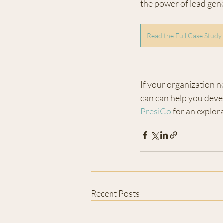
the power of lead gene
Read the Full Case Study
If your organization n
can can help you devel
PresiCo
 for an explo
Recent Posts