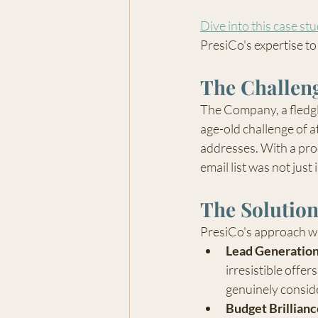
Dive into this case st
PresiCo's expertise to 
The Challen
The Company, a fledgl
age-old challenge of a
addresses. With a prod
email list was not just
The Solutio
PresiCo's approach was
Lead Generatio
irresistible offe
genuinely consid
Budget Brillianc