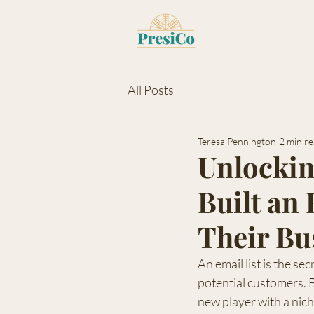
All Posts
Teresa Pennington
2 min r
Unlocki
Built an
Their Bu
An email list is the s
potential customers. B
new player with a nich