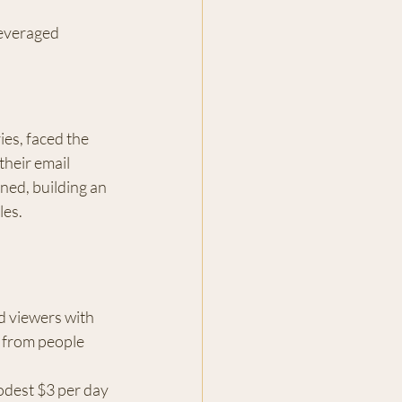
everaged 
es, faced the 
their email 
ned, building an 
les.
d viewers with 
s from people 
odest $3 per day 