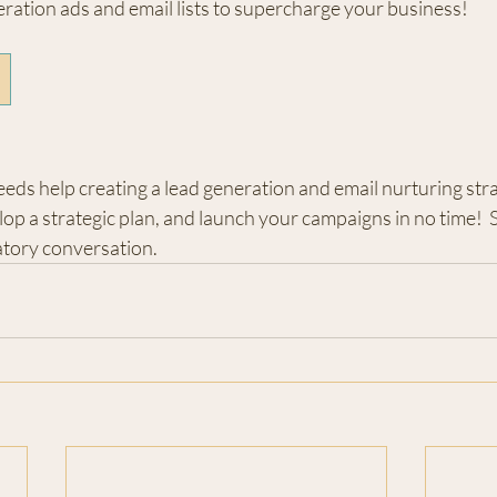
ration ads and email lists to supercharge your business!
eeds help creating a lead generation and email nurturing stra
op a strategic plan, and launch your campaigns in no time!  
ratory conversation.