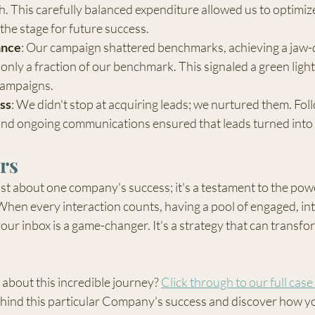
th. This carefully balanced expenditure allowed us to optimiz
 the stage for future success.
ance
: Our campaign shattered benchmarks, achieving a jaw-
 only a fraction of our benchmark. This signaled a green light
campaigns.
ss
: We didn't stop at acquiring leads; we nurtured them. Fol
and ongoing communications ensured that leads turned into 
rs
ust about one company's success; it's a testament to the power
. When every interaction counts, having a pool of engaged, in
our inbox is a game-changer. It's a strategy that can transfo
about this incredible journey? 
Click through to our full case
ehind this particular Company's success and discover how yo