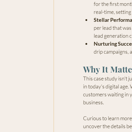
for the first mon
real-time, setting
Stellar Perform
per lead that was
lead generation 
Nurturing Succe
drip campaigns, 
Why It Matte
This case study isn't j
in today's digital age
customers waiting in y
business.
Curious to learn more 
uncover the details b