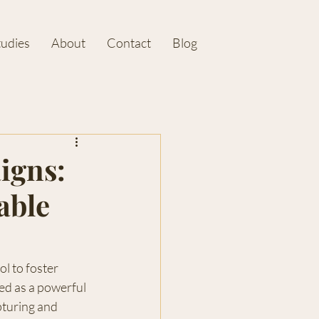
tudies
About
Contact
Blog
igns:
able
ol to foster 
d as a powerful 
pturing and 