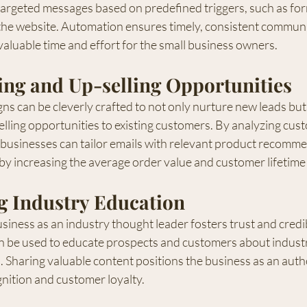
 targeted messages based on predefined triggers, such as fo
n the website. Automation ensures timely, consistent communi
valuable time and effort for the small business owners.
ing and Up-selling Opportunities
s can be cleverly crafted to not only nurture new leads but
elling opportunities to existing customers. By analyzing cus
 businesses can tailor emails with relevant product recomme
eby increasing the average order value and customer lifetime
g Industry Education
siness as an industry thought leader fosters trust and credibi
 be used to educate prospects and customers about industr
s. Sharing valuable content positions the business as an autho
nition and customer loyalty.