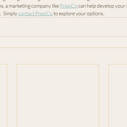
s, a marketing company like 
PresiCo
 can help develop your 
  Simply 
contact PresiCo
 to explore your options.