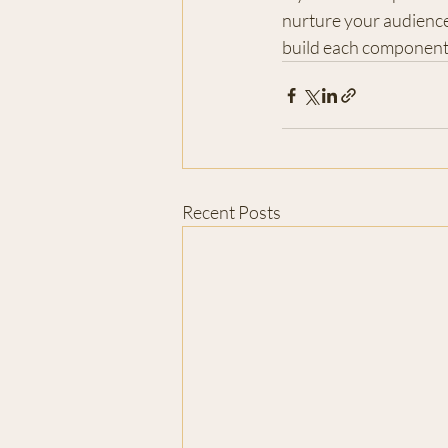
nurture your audience
build each component.
Recent Posts