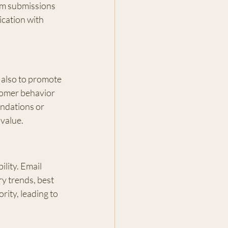
rm submissions 
cation with 
 also to promote 
tomer behavior 
ndations or 
 value.
lity. Email 
y trends, best 
rity, leading to 