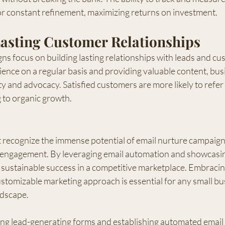
r constant refinement, maximizing returns on investment.
Lasting Customer Relationships
s focus on building lasting relationships with leads and cu
ence on a regular basis and providing valuable content, bus
ty and advocacy. Satisfied customers are more likely to refer 
 to organic growth.
 recognize the immense potential of email nurture campaigns
engagement. By leveraging email automation and showcasing
 sustainable success in a competitive marketplace. Embracing
ustomizable marketing approach is essential for any small bu
andscape.
ting lead-generating forms and establishing automated email