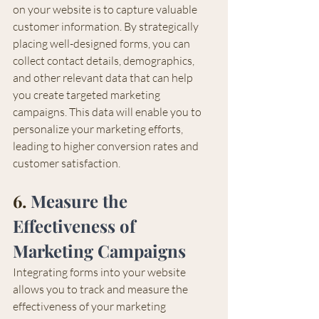
on your website is to capture valuable 
customer information. By strategically 
placing well-designed forms, you can 
collect contact details, demographics, 
and other relevant data that can help 
you create targeted marketing 
campaigns. This data will enable you to 
personalize your marketing efforts, 
leading to higher conversion rates and 
customer satisfaction.
6. 
Measure the 
Effectiveness of 
Marketing Campaigns
Integrating forms into your website 
allows you to track and measure the 
effectiveness of your marketing 