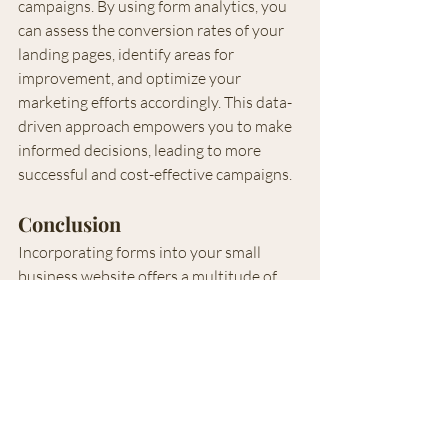
campaigns. By using form analytics, you 
can assess the conversion rates of your 
landing pages, identify areas for 
improvement, and optimize your 
marketing efforts accordingly. This data-
driven approach empowers you to make 
informed decisions, leading to more 
successful and cost-effective campaigns.
Conclusion
Incorporating forms into your small 
business website offers a multitude of 
benefits that can significantly impact 
your success. From capturing 
information for future marketing 
campaigns to enhancing customer 
engagement and gathering valuable 
insights, forms act as powerful tools for 
growth and customer satisfaction. By 