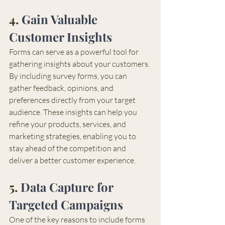
4. 
Gain Valuable 
Customer Insights
Forms can serve as a powerful tool for 
gathering insights about your customers. 
By including survey forms, you can 
gather feedback, opinions, and 
preferences directly from your target 
audience. These insights can help you 
refine your products, services, and 
marketing strategies, enabling you to 
stay ahead of the competition and 
deliver a better customer experience.
5. 
Data Capture for 
Targeted Campaigns 
One of the key reasons to include forms 