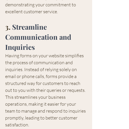
demonstrating your commitment to 
excellent customer service.
3. 
Streamline 
Communication and 
Inquiries
Having forms on your website simplifies 
the process of communication and 
inquiries. Instead of relying solely on 
email or phone calls, forms provide a 
structured way for customers to reach 
out to you with their queries or requests. 
This streamlines your business 
operations, making it easier for your 
team to manage and respond to inquiries 
promptly, leading to better customer 
satisfaction.