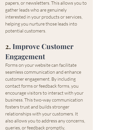
papers, or newsletters. This allows you to 
gather leads who are genuinely 
interested in your products or services, 
helping you nurture those leads into 
potential customers.
2. 
Improve Customer 
Engagement
Forms on your website can facilitate 
seamless communication and enhance 
customer engagement. By including 
contact forms or feedback forms, you 
encourage visitors to interact with your 
business. This two-way communication 
fosters trust and builds stronger 
relationships with your customers. It 
also allows you to address any concerns, 
queries, or feedback promptly, 