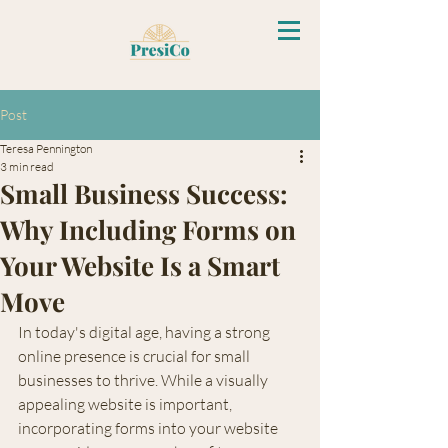
Post
Teresa Pennington
3 min read
Small Business Success:
Why Including Forms on
Your Website Is a Smart
Move
In today's digital age, having a strong 
online presence is crucial for small 
businesses to thrive. While a visually 
appealing website is important, 
incorporating forms into your website 