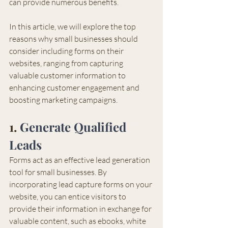
can provide numerous benefits.
In this article, we will explore the top 
reasons why small businesses should 
consider including forms on their 
websites, ranging from capturing 
valuable customer information to 
enhancing customer engagement and 
boosting marketing campaigns.
1. 
Generate Qualified 
Leads
Forms act as an effective lead generation 
tool for small businesses. By 
incorporating lead capture forms on your 
website, you can entice visitors to 
provide their information in exchange for 
valuable content, such as ebooks, white 